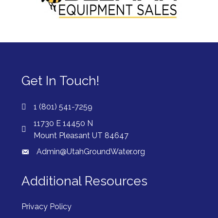
Get In Touch!
1 (801) 541-7259
11730 E 14450 N
Mount Pleasant UT 84647
Admin@UtahGroundWater.org
Additional Resources
Privacy Policy