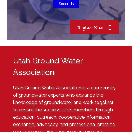
Seconds
Register Now!
Utah Ground Water
Association
Utah Ground Water Association
is a community
of groundwater experts who advance the
knowledge of groundwater and work together
to ensure the success of its members through
education, outreach, cooperative information
exchange, advocacy, and professional practice
enhancement. For over
30 years
we have