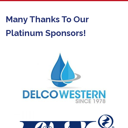
Many Thanks To Our
Platinum Sponsors!