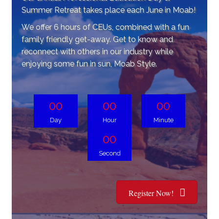
Summer Retreat takes place each June in Moab!
We offer 6 hours of CEUs, combined with a fun
family friendly get-away. Get to know and
reconnect with others in our industry while
enjoying some fun in sun, Moab Style.
00
00
00
Day
Hour
Minute
00
Second
Register Now!