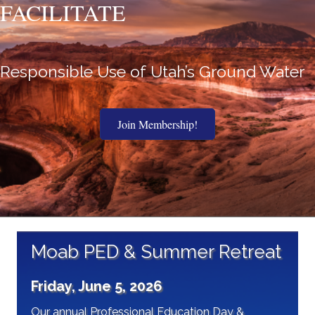
FACILITATE
Responsible Use of Utah’s Ground Water
Join Membership!
Moab PED & Summer Retreat
Friday, June 5, 2026
Our annual Professional Education Day &