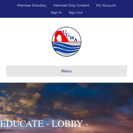
Member Directory
Member Only Content
My Account
Sign In
Sign Out
Menu
EDUCATE - LOBBY -