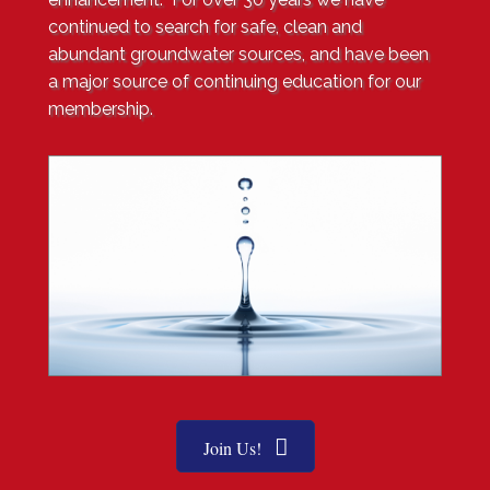
continued to search for safe, clean and
abundant groundwater sources, and have been
a major source of continuing education for our
membership
.
Join Us!