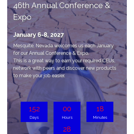
46th Annual Conference &
Expo
January 6-8, 2027
Mesquite, Nevada welcomes us each January
for our Annual Conference & Expo.
This is a great way to earn your required CEUs,
network with peers and discover new products
to make your job easier.
152
00
18
Days
Hours
Minutes
28