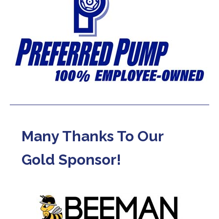
Many Thanks To Our
Gold Sponsor!